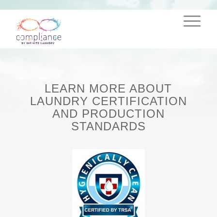
LEARN MORE ABOUT
LAUNDRY CERTIFICATION
AND PRODUCTION
STANDARDS