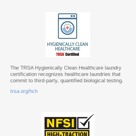
The TRSA Hygienically Clean Healthcare laundry
certification recognizes healthcare laundries that
commit to third-party, quantified biological testing.
trsa.org/hch