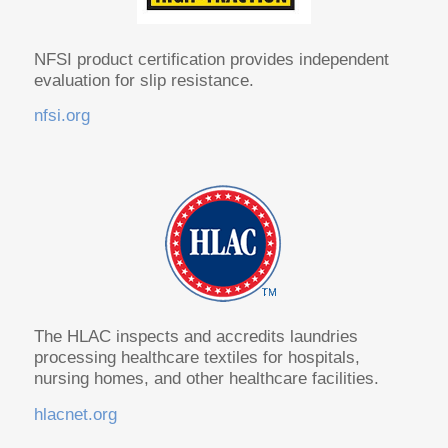
NFSI product certification provides independent
evaluation for slip resistance.
nfsi.org
The HLAC inspects and accredits laundries
processing healthcare textiles for hospitals,
nursing homes, and other healthcare facilities.
hlacnet.org