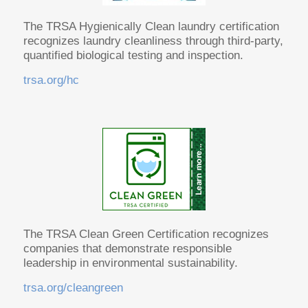
The TRSA Hygienically Clean laundry certification
recognizes laundry cleanliness through third-party,
quantified biological testing and inspection.
trsa.org/hc
The TRSA Clean Green Certification recognizes
companies that demonstrate responsible
leadership in environmental sustainability.
trsa.org/cleangreen