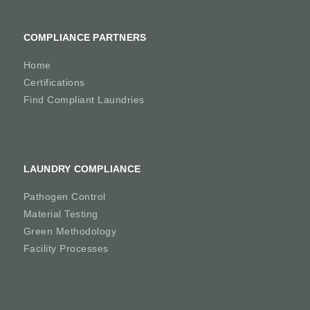
COMPLIANCE PARTNERS
Home
Certifications
Find Compliant Laundries
LAUNDRY COMPLIANCE
Pathogen Control
Material Testing
Green Methodology
Facility Processes