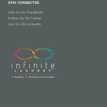
STAY CONNECTED
Like Us On Facebook
Follow Us On Twitter
Join Us On LinkedIn