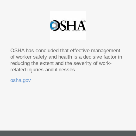
OSHA has concluded that effective management
of worker safety and health is a decisive factor in
reducing the extent and the severity of work-
related injuries and illnesses.
osha.gov