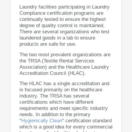
Laundry facilities participating in Laundry
Compliance certification programs are
continually tested to ensure the highest
degree of quality control is maintained.
There are several organizations who test
laundered goods in a lab to ensure
products are safe for use.
The two most prevalent organizations are
the TRSA (Textile Rental Services
Association) and the Healthcare Laundry
Accreditation Council (HLAC).
The HLAC has a single accreditation and
is focused primarily on the healthcare
industry. The TRSA has several
certifications which have different
requirements and meet specific industry
needs. In addition to the primary
“
Hygienically Clean
” certification standard
which is a good idea for every commercial