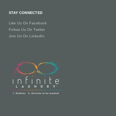
STAY CONNECTED
Like Us On Facebook
Follow Us On Twitter
Join Us On LinkedIn