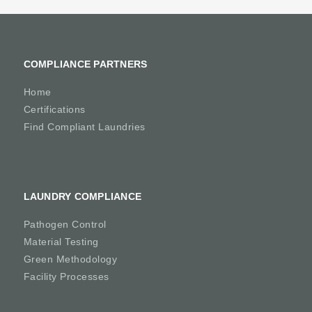
COMPLIANCE PARTNERS
Home
Certifications
Find Compliant Laundries
LAUNDRY COMPLIANCE
Pathogen Control
Material Testing
Green Methodology
Facility Processes