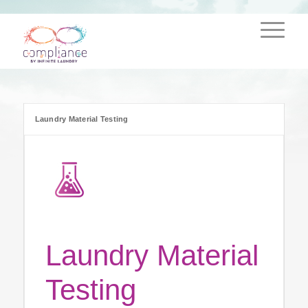
Laundry Material Testing
Laundry Material
Testing