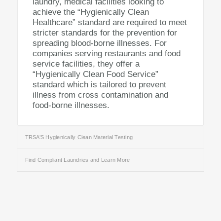
laundry, medical facilities looking to
achieve the “Hygienically Clean
Healthcare” standard are required to meet
stricter standards for the prevention for
spreading blood-borne illnesses. For
companies serving restaurants and food
service facilities, they offer a
“Hygienically Clean Food Service”
standard which is tailored to prevent
illness from cross contamination and
food-borne illnesses.
TRSA’S Hygienically Clean Material Testing
Find Compliant Laundries and Learn More