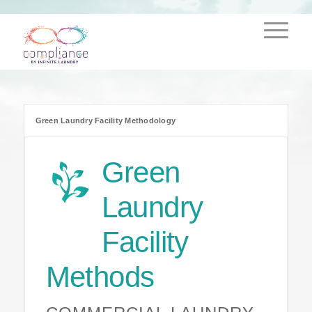
Green Laundry Facility Methodology
Green
Laundry
Facility
Methods