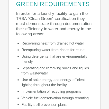
GREEN REQUIREMENTS
In order for a laundry facility to gain the
TRSA “Clean Green” certification they
must demonstrate through documentation
their efficiency in water and energy in the
following areas:
Recovering heat from drained hot water
Recapturing water from rinses for reuse
Using detergents that are environmentally
friendly
Separating and removing solids and liquids
from wastewater
Use of solar energy and energy-efficient
lighting throughout the facility
Implementation of recycling programs
Vehicle fuel conservation through rerouting
Facility spill prevention plans