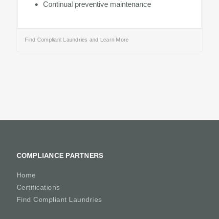
Continual preventive maintenance
Find Compliant Laundries and Learn More
COMPLIANCE PARTNERS
Home
Certifications
Find Compliant Laundries