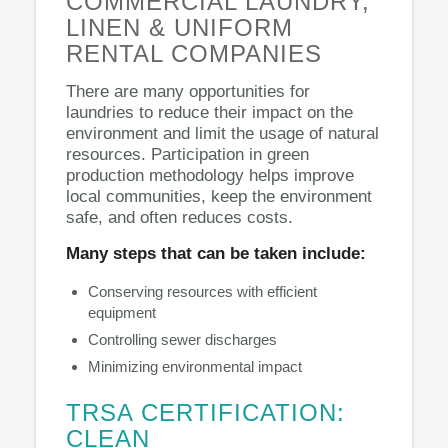
COMMERCIAL LAUNDRY,
LINEN & UNIFORM
RENTAL COMPANIES
There are many opportunities for
laundries to reduce their impact on the
environment and limit the usage of natural
resources. Participation in green
production methodology helps improve
local communities, keep the environment
safe, and often reduces costs.
Many steps that can be taken include:
Conserving resources with efficient
equipment
Controlling sewer discharges
Minimizing environmental impact
TRSA CERTIFICATION:
CLEAN