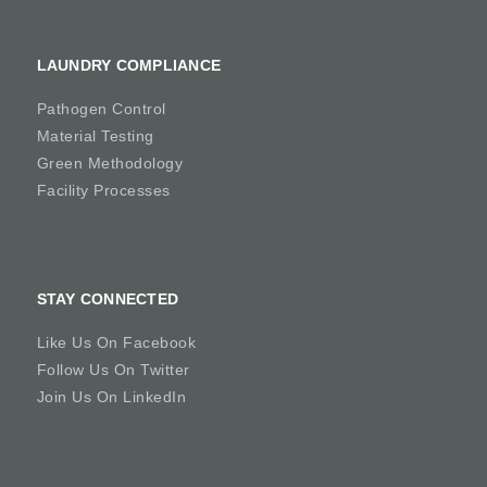
LAUNDRY COMPLIANCE
Pathogen Control
Material Testing
Green Methodology
Facility Processes
STAY CONNECTED
Like Us On Facebook
Follow Us On Twitter
Join Us On LinkedIn