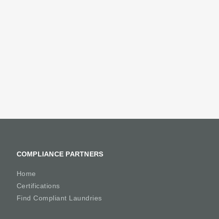
COMPLIANCE PARTNERS
Home
Certifications
Find Compliant Laundries