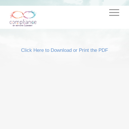
Click Here to Download or Print the PDF