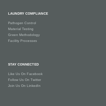
LAUNDRY COMPLIANCE
Pathogen Control
Material Testing
Green Methodology
Facility Processes
STAY CONNECTED
Like Us On Facebook
Follow Us On Twitter
Join Us On LinkedIn